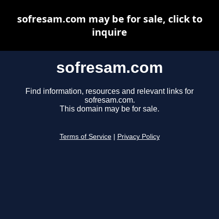
sofresam.com may be for sale, click to
inquire
sofresam.com
Find information, resources and relevant links for
sofresam.com.
This domain may be for sale.
Terms of Service
|
Privacy Policy